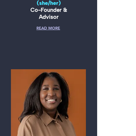
(she/her)
Co-Founder &
Advisor
READ MORE