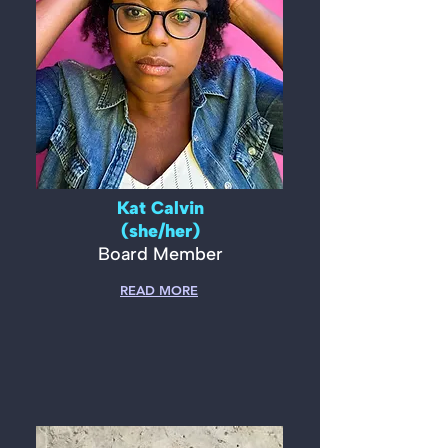
Kat Calvin
(she/her)
Board Member
READ MORE