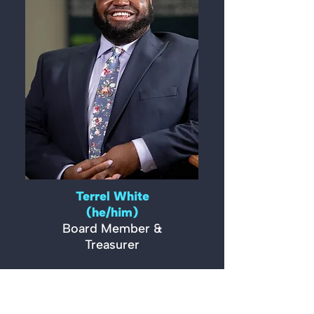
Terrel White
(he/him)
Board Member &
Treasurer
READ MORE