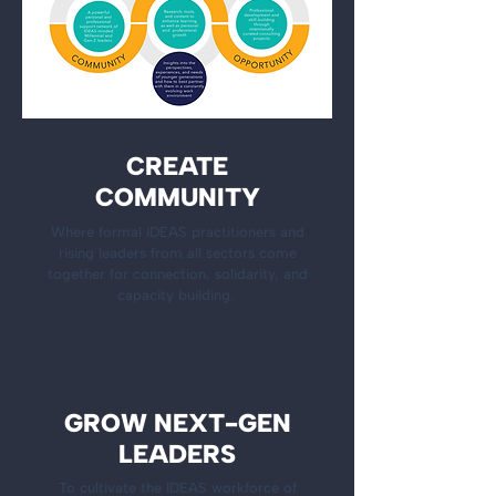
CREATE
COMMUNITY
Where formal IDEAS practitioners and
rising leaders from all sectors come
together for connection, solidarity, and
capacity building.
GROW NEXT-GEN
LEADERS
To cultivate the IDEAS workforce of