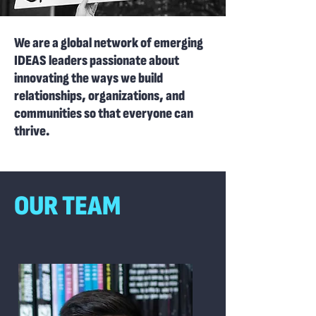
We are a global network of emerging
IDEAS leaders passionate about
innovating the ways we build
relationships, organizations, and
communities so that everyone can
thrive.
OUR TEAM