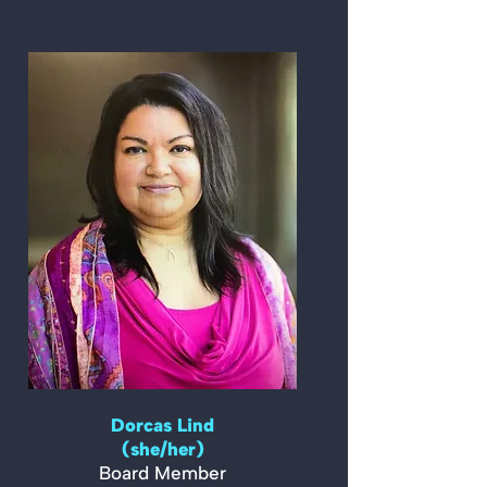
Dorcas Lind
(she/her)
Board Member