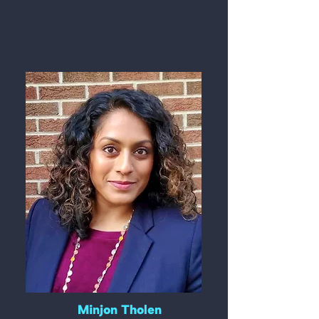
Minjon Tholen