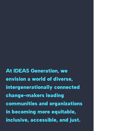
At IDEAS Generation, we
envision a world of diverse,
intergenerationally connected
change-makers leading
communities and organizations
in becoming more equitable,
inclusive, accessible, and just.