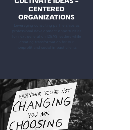
CULTIVATE IDEAS -
CENTERED
ORGANIZATIONS
Leveraging consulting partnerships as
professional development opportunities
for next generation IDEAS leaders while
creating transformation for our
nonprofit and social impact clients