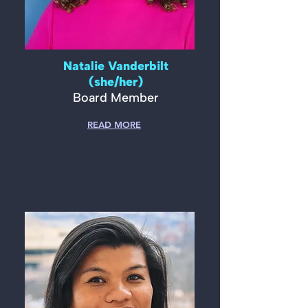
Natalie Vanderbilt
(she/her)
Board Member
READ MORE