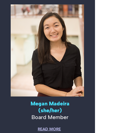
Megan Madeira
(she/her)
Board Member
READ MORE