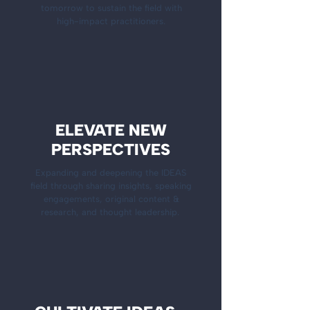
tomorrow to sustain the field with
high-impact practitioners.
ELEVATE NEW
PERSPECTIVES
Expanding and deepening the IDEAS
field through sharing insights, speaking
engagements, original content &
research, and thought leadership.