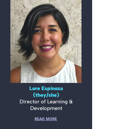
Lore Espinoza
(they/she)
Director of Learning &
Development
READ MORE