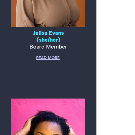
Jalisa Evans
(she/her)
Board Member
READ MORE