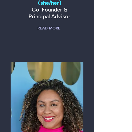
(she/her)
Co-Founder &
Principal Advisor
READ MORE