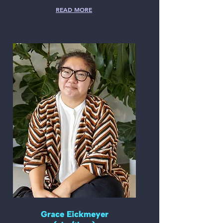
READ MORE
Grace Eickmeyer