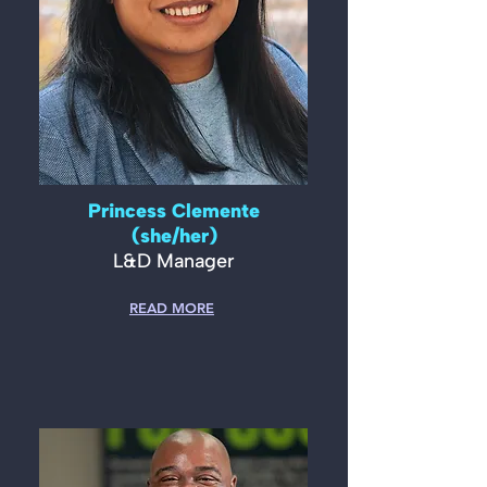
Princess Clemente
(she/her)
L&D Manager
READ MORE