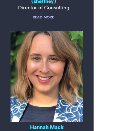
(she/they)
Director of Consulting
READ MORE
Hannah Mack