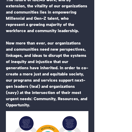
extension, the vitality of our organizations
and communities lies in empowering
Millennial and Gen-Z talent, who
represent a growing majority of the
workforce and community leadership.
Now more than ever, our organizations
and communities need new perspectives,
linkages, and ideas to disrupt the systems
of inequity and injustice that our
generations have inherited. In order to co-
create a more just and equitable society,
our programs and services support next-
gen leaders (teal) and organizations
(navy) at the intersection of their most
urgent needs: Community, Resources, and
Opportunity.