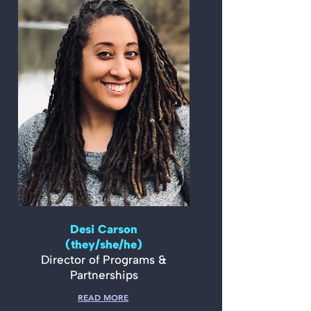
Desi Carson
(they/she/he)
Director of Programs &
Partnerships
READ MORE