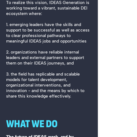
To realize this vision, IDEAS Generation is
working toward a vibrant, sustainable DEI
ecosystem where:
1. emerging leaders have the skills and
support to be successful as well as access
to clear professional pathways to
meaningful IDEAS jobs and opportunities
2. organizations have reliable internal
leaders and external partners to support
them on their IDEAS journeys, and
3. the field has replicable and scalable
models for talent development,
organizational interventions, and
innovation - and the means by which to
share this knowledge effectively.
WHAT WE DO
The future of IDEAS work, and by