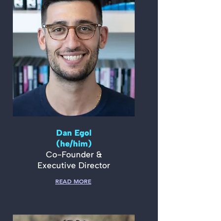
Dan Egol
(he/him)
Co-Founder &
Executive Director
READ MORE