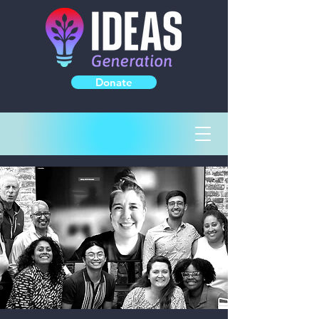
Donate