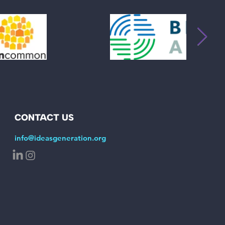
CONTACT US
info@ideasgeneration.org