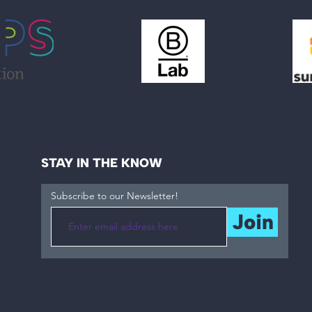
STAY IN THE KNOW
Subscribe to our Newsletter!
Join