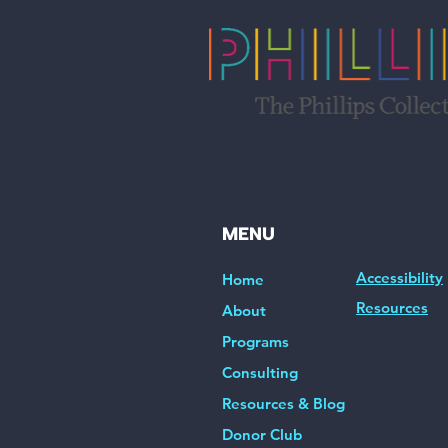
MENU
Accessibility
Home
Resources
About
Programs
Consulting
Resources & Blog
Donor Club