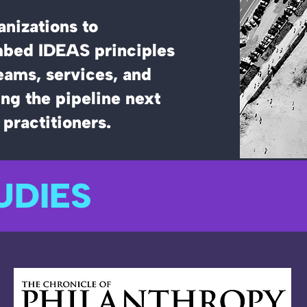
nizations to
bed IDEAS principles
teams, services, and
ng the pipeline next
 practitioners.
UDIES