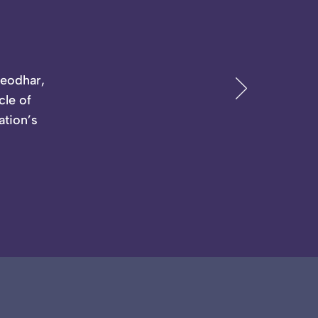
Deodhar,
cle of
ation’s