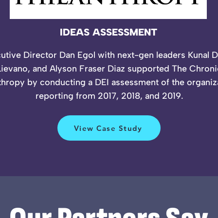
IDEAS ASSESSMENT
utive Director Dan Egol with next-gen leaders Kunal 
ievano, and Alyson Fraser Diaz supported The Chroni
thropy by conducting a DEI assessment of the organiz
reporting from 2017, 2018, and 2019.
View Case Study