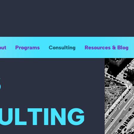
ut
Programs
Consulting
Resources & Blog
S
ULTING