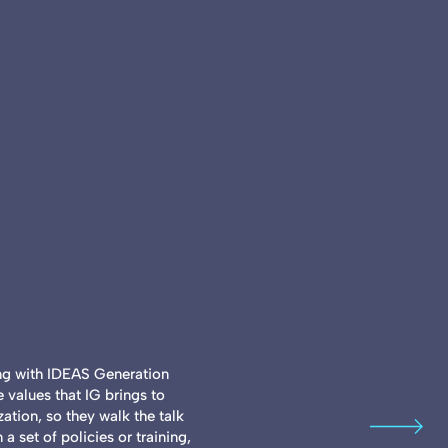
ing with IDEAS Generation
 values that IG brings to
ization, so they walk the talk
a set of policies or training,