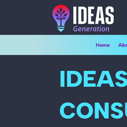
Home
Abo
IDEA
CONS