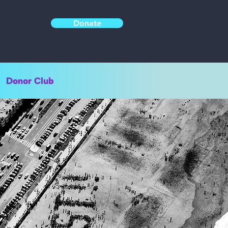
Donate
Donor Club