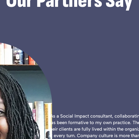
Our Partners Say
"As a Social Impact consultant, collaborat
has been formative to my own practice. The
their clients are fully lived within the organ
at every turn. Company culture is more than 