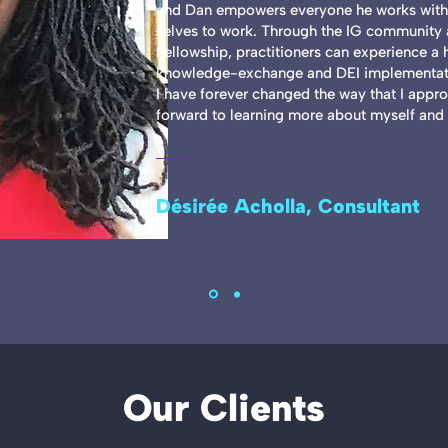
and Dan empowers everyone he works with 
selves to work. Through the IG community a
Fellowship, practitioners can experience a 
knowledge-exchange and DEI implementati
I have forever changed the way that I appr
forward to learning more about myself and 
Désirée Acholla, Consultant
Our Clients