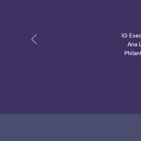
IG Exec
Ana L
Philan