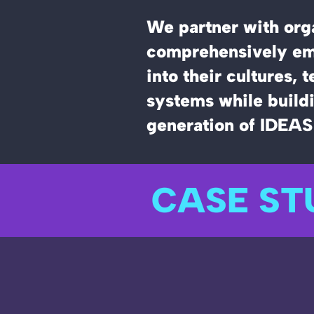
We partner with orga
comprehensively em
into their cultures, 
systems while buildi
generation of IDEAS
CASE ST