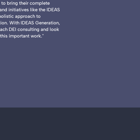
to bring their complete
nd initiatives like the IDEAS
holistic approach to
on. With IDEAS Generation,
oach DEI consulting and look
this important work."