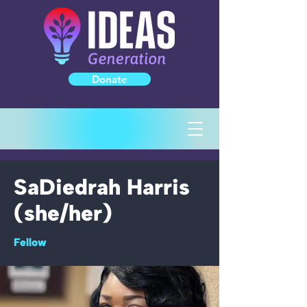
Donate
SaDiedrah Harris
(she/her)
Fellow