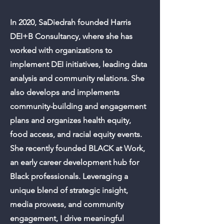
In 2020, SaDiedrah founded Harris
DEI+B Consultancy, where she has
worked with organizations to
implement DEI initiatives, leading data
analysis and community relations. She
also develops and implements
community-building and engagement
plans and organizes health equity,
food access, and racial equity events.
She recently founded BLACK at Work,
an early career development hub for
Black professionals. Leveraging a
unique blend of strategic insight,
media prowess, and community
engagement, I drive meaningful