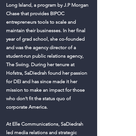
Long Island, a program by J.P Morgan
Chase that provides BIPOC
entrepreneurs tools to scale and
maintain their businesses. In her final
year of grad school, she co-founded
and was the agency director of a
student-run public relations agency,
The Swing. During her tenure at
Hofstra, SaDiedrah found her passion
for DEI and has since made it her
mission to make an impact for those
who don’t fit the status quo of
corporate America.
At Elle Communications, SaDiedrah
led media relations and strategic