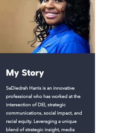
My Story
SaDiedrah Harris is an innovative
professional who has worked at the
intersection of DEI, strategic
communications, social impact, and
racial equity. Leveraging a unique
blend of strategic insight, media