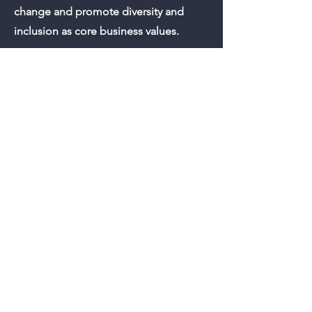
change and promote diversity and
inclusion as core business values.
She is also an adjunct instructor
teaching ESL at Roanoke Chowan
Community College. You can find her
looking for the next rom-com to watch
or traveling solo in her free time.
STAY IN THE KNOW
Subscribe to our
Newsletter!
Join