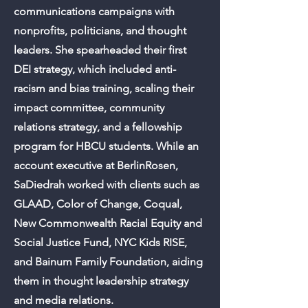
communications campaigns with
nonprofits, politicians, and thought
leaders. She spearheaded their first
DEI strategy, which included anti-
racism and bias training, scaling their
impact committee, community
relations strategy, and a fellowship
program for HBCU students. While an
account executive at BerlinRosen,
SaDiedrah worked with clients such as
GLAAD, Color of Change, Coqual,
New Commonwealth Racial Equity and
Social Justice Fund, NYC Kids RISE,
and Bainum Family Foundation, aiding
them in thought leadership strategy
and media relations.