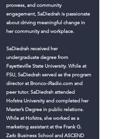
prowess, and community
engagement, SaDiedrah is passionate
about driving meaningful change in
her community and workplace.
SaDiedrah received her
undergraduate degree from
Fayetteville State University. While at
FSU, SaDiedrah served as the program
director at Bronco-iRadio.com and
peer tutor. SaDiedrah attended
Hofstra University and completed her
Master’s Degree in public relations.
While at Hofstra, she worked as a
marketing assistant at the Frank G.
Zarb Business School and ASCEND