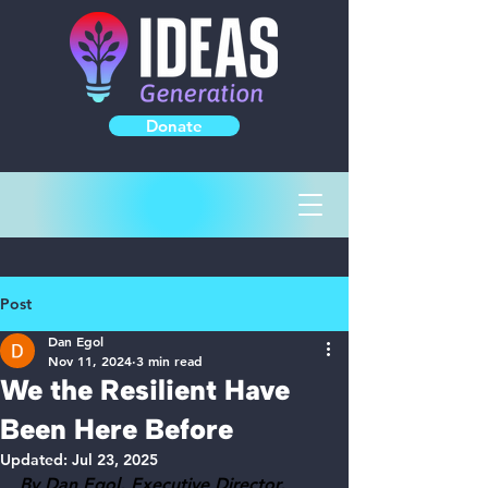
Donate
Post
Dan Egol
Nov 11, 2024
3 min read
We the Resilient Have
Been Here Before
Updated:
Jul 23, 2025
By Dan Egol, Executive Director, 