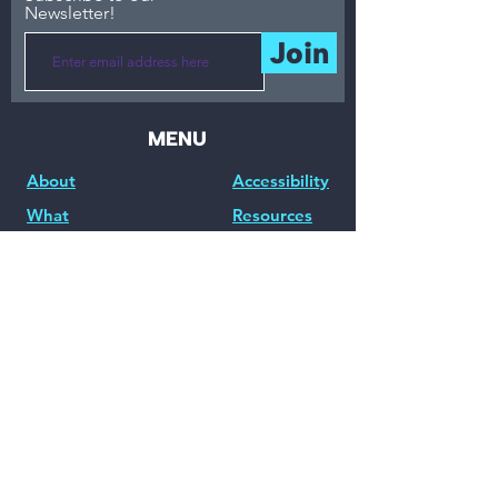
Newsletter!
Join
MENU
About
Accessibility
What
Resources
Events / Workshops
Partnerships /
Consulting
Blog
Community
Accessibility Tools