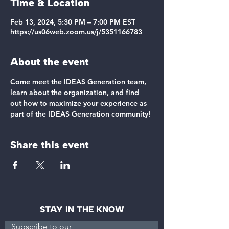
Time & Location
Feb 13, 2024, 5:30 PM – 7:00 PM EST
https://us06web.zoom.us/j/5351166783
About the event
Come meet the IDEAS Generation team, 
learn about the organization, and find 
out how to maximize your experience as 
part of the IDEAS Generation community!
Share this event
STAY IN THE KNOW
Subscribe to our