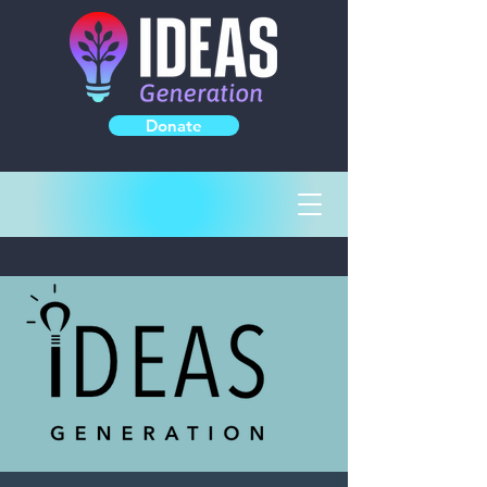
Donate