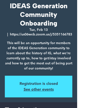
IDEAS Generation
Community
Onboarding
Tue, Feb 13
  |  
https://us06web.zoom.us/j/5351166783
This will be an opportunity for members
of the IDEAS Generation community to
learn about the history of IG, what we're
currently up to, how to get/stay involved
and how to get the most out of being part
of our community!
Registration is closed
See other events