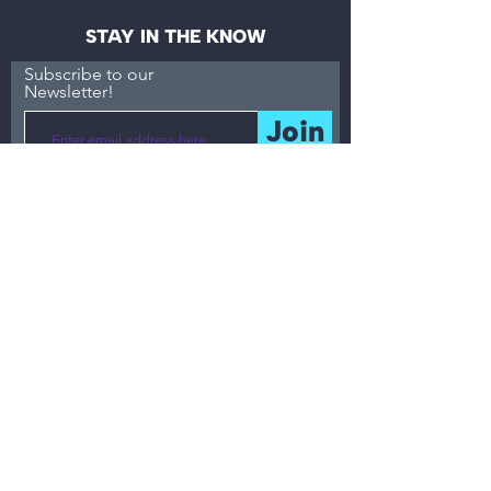
STAY IN THE KNOW
Subscribe to our
Newsletter!
Join
MENU
About
Accessibility
What
Resources
Events / Workshops
Partnerships /
Consulting
Blog
Community