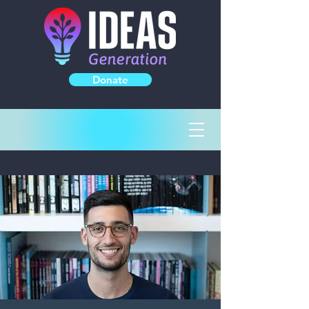
Donate