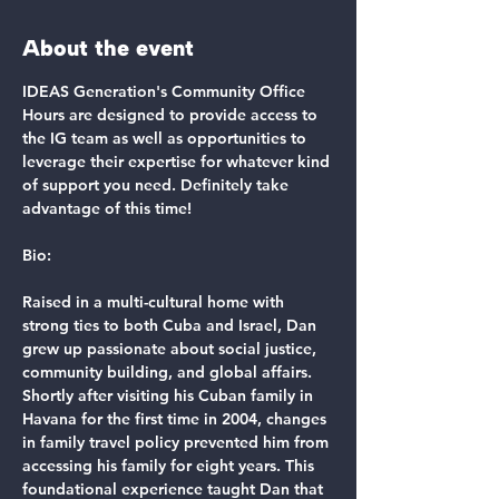
About the event
IDEAS Generation's Community Office 
Hours are designed to provide access to 
the IG team as well as opportunities to 
leverage their expertise for whatever kind 
of support you need. Definitely take 
advantage of this time!
Bio:
Raised in a multi-cultural home with 
strong ties to both Cuba and Israel, Dan 
grew up passionate about social justice, 
community building, and global affairs. 
Shortly after visiting his Cuban family in 
Havana for the first time in 2004, changes 
in family travel policy prevented him from 
accessing his family for eight years. This 
foundational experience taught Dan that 