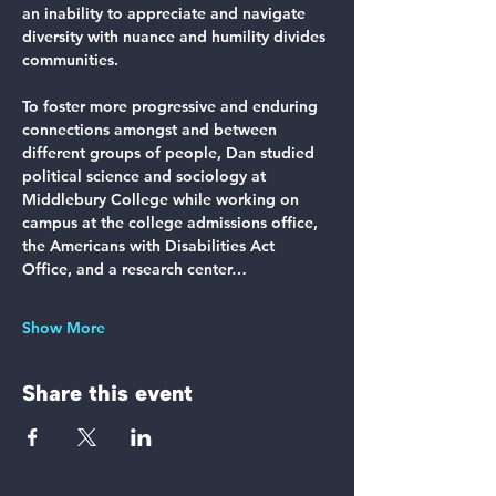
an inability to appreciate and navigate 
diversity with nuance and humility divides 
communities.
To foster more progressive and enduring 
connections amongst and between 
different groups of people, Dan studied 
political science and sociology at 
Middlebury College while working on 
campus at the college admissions office, 
the Americans with Disabilities Act 
Office, and a research center…
Show More
Share this event