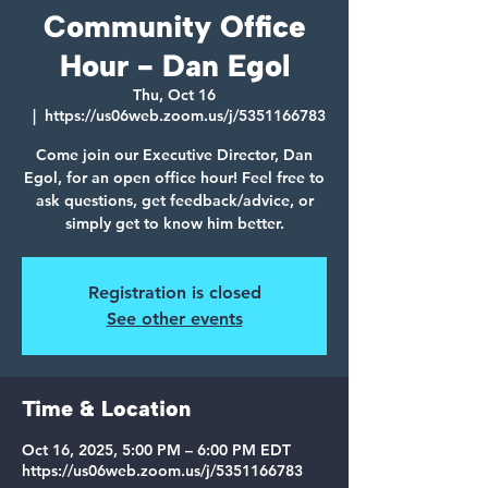
Community Office
Hour - Dan Egol
Thu, Oct 16
  |  
https://us06web.zoom.us/j/5351166783
Come join our Executive Director, Dan
Egol, for an open office hour! Feel free to
ask questions, get feedback/advice, or
simply get to know him better.
Registration is closed
See other events
Time & Location
Oct 16, 2025, 5:00 PM – 6:00 PM EDT
https://us06web.zoom.us/j/5351166783