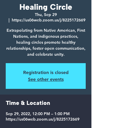
Healing Circle
Thu, Sep 29
  |  
https://us06web.zoom.us/j/8225172669
Extrapolating from Native American, First
Nations, and indigenous practices,
healing circles promote healthy
relationships, foster open communication,
and celebrate unity.
Registration is closed
See other events
Time & Location
Sep 29, 2022, 12:00 PM – 1:00 PM
https://us06web.zoom.us/j/8225172669