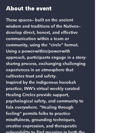
About the event
These spaces-- built on the ancient 
wisdom and traditions of the Natives-- 
develop direct, honest, and effective 
communication within a team or 
community, using the "circle" format. 
Using a power-within/power-with 
approach, participants engage in a story-
sharing process, exchanging challenging 
experiences in an atmosphere that 
cultivates trust and safety.
Inspired by the indigenous hocokah 
practice, INW’s virtual weekly curated 
Healing Circles provide support, 
psychological safety, and community to 
folx everywhere. “Healing through 
feeling” permits folks to practice 
mindfulness, grounding techniques, 
creative expression, and therapeutic 
vulnerability to find meaning in both the 