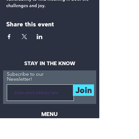
challenges and joy.
Share this event
STAY IN THE KNOW
Subscribe to our
Newsletter!
Join
MENU
About
Accessibility
What
Resources