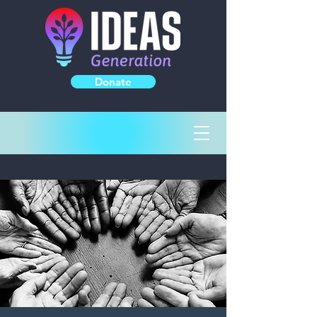
Donate